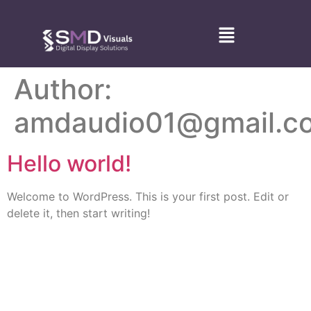
Author:
amdaudio01@gmail.c
Hello world!
Welcome to WordPress. This is your first post. Edit or
delete it, then start writing!